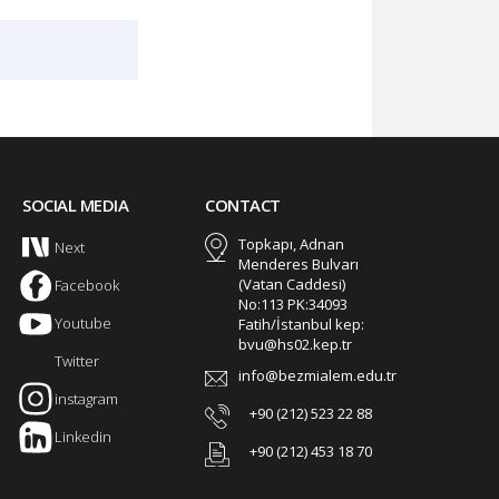
SOCIAL MEDIA
CONTACT
Topkapı, Adnan
Next
Menderes Bulvarı
(Vatan Caddesi)
Facebook
No:113 PK:34093
Youtube
Fatih/İstanbul kep:
bvu@hs02.kep.tr
Twitter
info@bezmialem.edu.tr
instagram
+90 (212) 523 22 88
Linkedin
+90 (212) 453 18 70