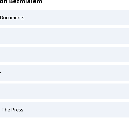
 on Bezmialem
 Documents
y
 The Press