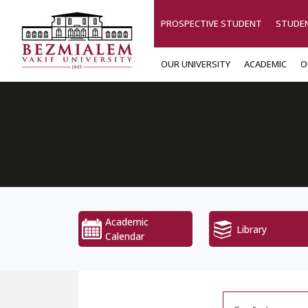
PROSPECTIVE STUDENT
STUDE
OUR UNIVERSITY
ACADEMIC
O
Academic
Library
Calendar