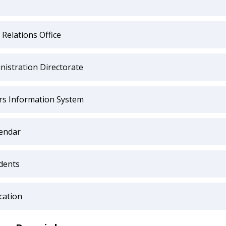
 Relations Office
nistration Directorate
irs Information System
endar
dents
cation