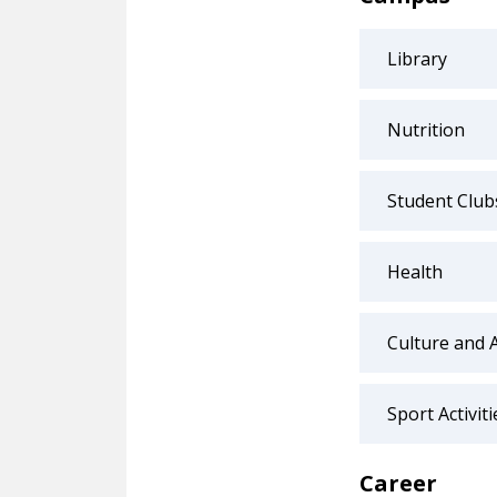
Library
Nutrition
Student Club
Health
Culture and 
Sport Activiti
Career