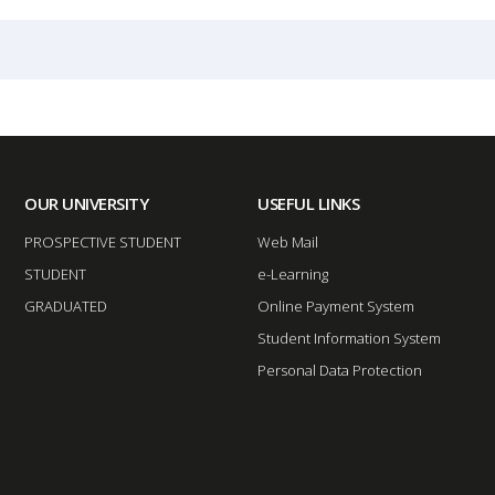
OUR UNIVERSITY
USEFUL LINKS
PROSPECTIVE STUDENT
Web Mail
STUDENT
e-Learning
GRADUATED
Online Payment System
Student Information System
Personal Data Protection