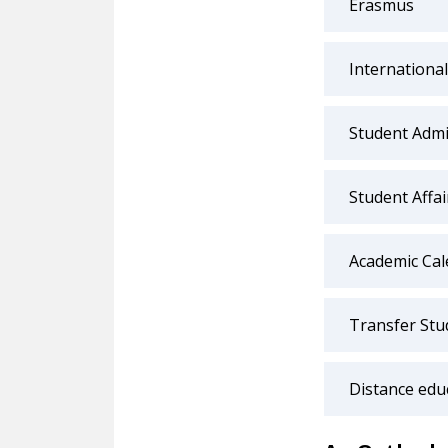
Erasmus
International
Student Admi
Student Affa
Academic Cal
Transfer Stu
Distance edu