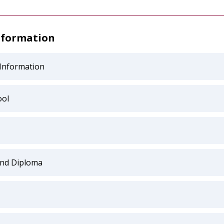
nformation
 Information
ol
and Diploma