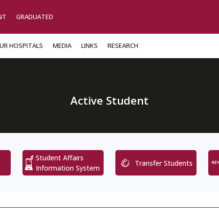
NT
GRADUATED
UR HOSPITALS
MEDIA
LINKS
RESEARCH
Active Student
Student Affairs
Transfer Students
Information System