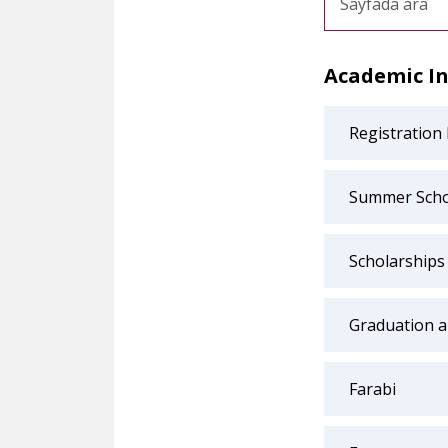
Academic I
Registration
Summer Scho
Scholarships
Graduation 
Farabi