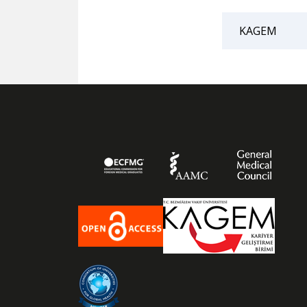
KAGEM