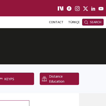
CONTACT
TÜRKÇE
SEARCH
Distance
KEYPS
Education