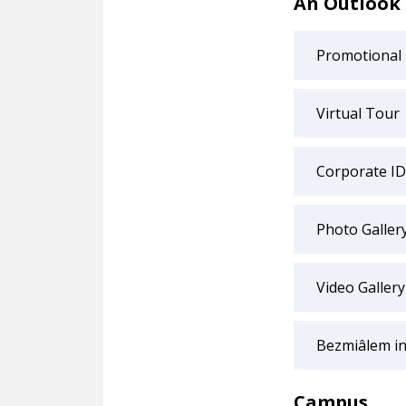
An Outlook
Promotional
Virtual Tour
Corporate ID
Photo Galler
Video Gallery
Bezmiâlem in
Campus