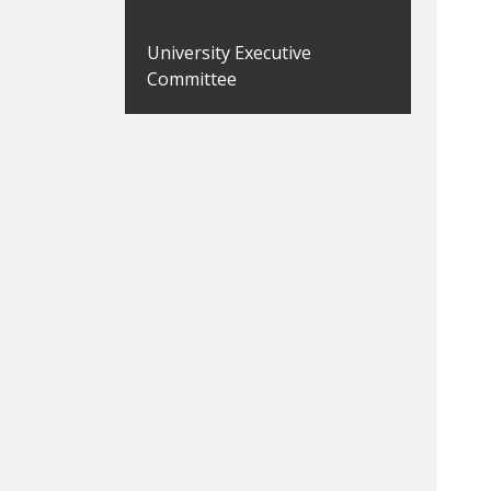
University Executive
Committee