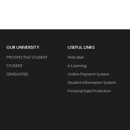
OUR UNIVERSITY
USEFUL LINKS
PROSPECTIVE STUDENT
Web Mail
STUDENT
e-Learning
GRADUATED
Online Payment System
Student Information System
Personal Data Protection