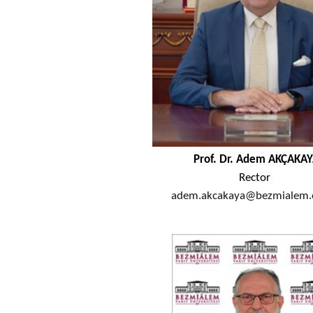
Prof. Dr. ​Adem AKÇAKA
Rector
adem.akcakaya@bezmialem.e