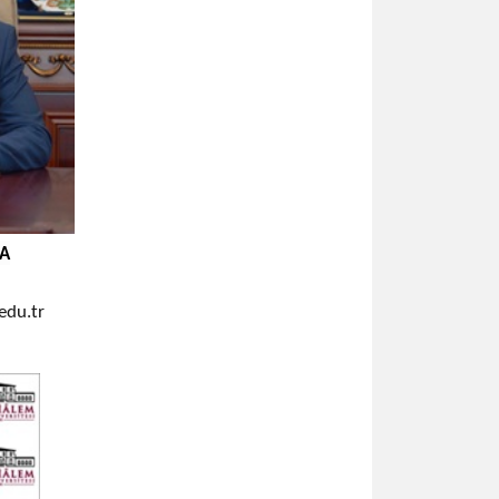
YA
du.tr