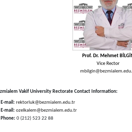
Prof. Dr. Mehmet ​BİLGİ
Vice Rector
mbilgin@bezmialem.edu.t
zmialem Vakif University Rectorate Contact Information:

E-mail:
rektorluk@bezmialem.edu.tr

E-mail:
o
zelkalem@bezmialem.edu.tr

Phone:
0 (212) 523 22 88