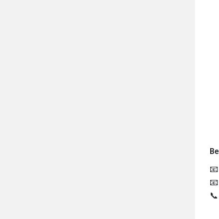
Be


