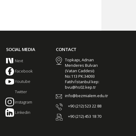
SOCIAL MEDIA
CONTACT
Topkapı, Adnan
Next
Menderes Bulvarı
(Vatan Caddesi)
Facebook
No:113 PK:34093
Youtube
Fatih/İstanbul kep:
bvu@hs02.kep.tr
Twitter
info@bezmialem.edu.tr
instagram
+90 (212) 523 22 88
Linkedin
+90 (212) 453 18 70