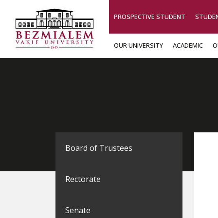
PROSPECTIVE STUDENT
STUDE
OUR UNIVERSITY
ACADEMIC
O
Board of Trustees
Rectorate
Senate