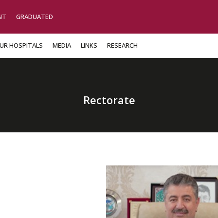
NT
GRADUATED
UR HOSPITALS
MEDIA
LINKS
RESEARCH
Rectorate