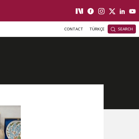
CONTACT
TÜRKÇE
SEARCH