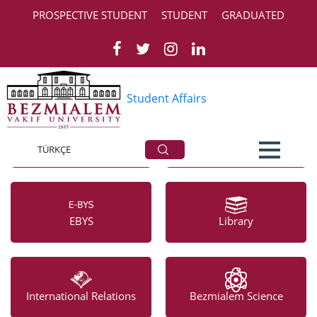
PROSPECTIVE STUDENT
STUDENT
GRADUATED
‹
›
Student Affairs
Academic Calendar
Bezmialem Vakıf
University Hospital
TÜRKÇE
EBYS
Library
International Relations
Bezmialem Science