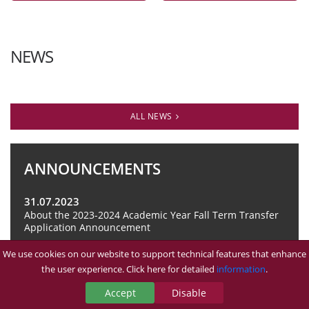
NEWS
ALL NEWS
ANNOUNCEMENTS
31.07.2023
About the 2023-2024 Academic Year Fall Term Transfer
Application Announcement
We use cookies on our website to support technical features that enhance
ALL ANNOUNCEMENTS
the user experience. Click here for detailed
information
.
Accept
Disable
TÜM DUYURULAR