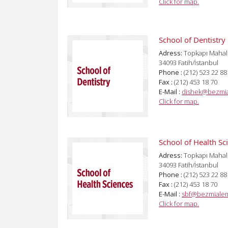
Click for map.
School of Dentistry
Adress:
Topkapı Mahal
34093 Fatih/İstanbul
Phone :
(212) 523 22 88
Fax :
(212) 453 18 70
E-Mail :
dishek@bezmia
Click for map.
School of Health Sc
Adress:
Topkapı Mahal
34093 Fatih/İstanbul
Phone :
(212) 523 22 88
Fax :
(212) 453 18 70
E-Mail :
sbf@bezmialem
Click for map.