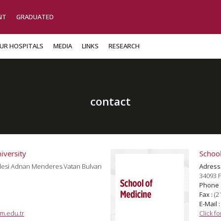
NT
GRADUATED
UR HOSPITALS
MEDIA
LINKS
RESEARCH
contact
iversity
School
lesi Adnan Menderes Vatan Bulvarı
Adress
34093 F
Phone 
Fax :
(2
E-Mail 
m.edu.tr
Click f