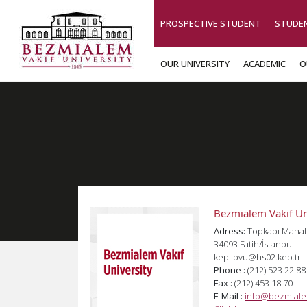
PROSPECTIVE STUDENT
STUDE
OUR UNIVERSITY
ACADEMIC
O
Bezmialem Vakif Un
Adress:
Topkapı Mahal
34093 Fatih/İstanbul
kep: bvu@hs02.kep.tr
Phone :
(212) 523 22 88
Fax :
(212) 453 18 70
E-Mail :
info@bezmiale