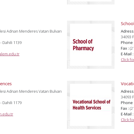
Schoo
lesi Adnan Menderes Vatan Bulvarı
Adress
34093 F
 - Dahili 1139
Phone 
Fax :
(2
lem.edu.tr
E-Mail 
Click f
iences
Vocati
lesi Adnan Menderes Vatan Bulvarı
Adress
34093 F
 - Dahili 1179
Phone 
Fax :
(2
.edu.tr
E-Mail 
Click f