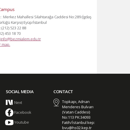
Campus
:
: Merkez Mahallesi Silahtarağa Caddesi No:289 (İgdaş
lüğü Karşısı) Eyüp/İstanbul
:
(212) 523 22 88
12) 453 18 70
:
info@bezmialem.edu.tr
or map.
SOCIAL MEDIA
CONTACT
Topkapı, Adnan
Next
Menderes Bulvarı
(Vatan Caddesi)
Facebook
No:113 PK:34093
Youtube
Fatih/İstanbul kep:
bvu@hs02.kep.tr