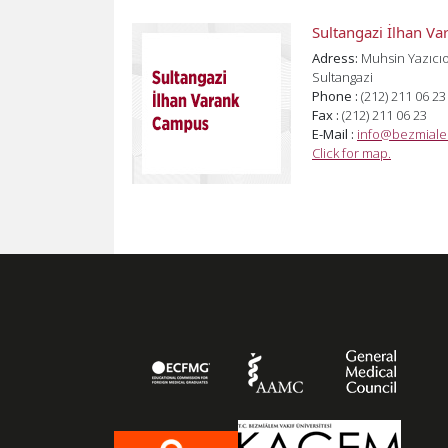
Sultangazi İlhan V
Adress:
Muhsin Yazıcıo
Sultangazi
Phone :
(212) 211 06 23
Fax :
(212) 211 06 23
E-Mail :
info@bezmiale
Click for map.