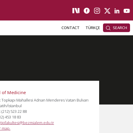
CONTACT
TÜRKÇE
SEARCH
 of Medicine
:
Topkapı Mahallesi Adnan Menderes Vatan Bulvarı
atih/İstanbul
:
(212) 523 22 88
12) 453 18 83
:
tipfakultesi@bezmialem.edu.tr
or map.