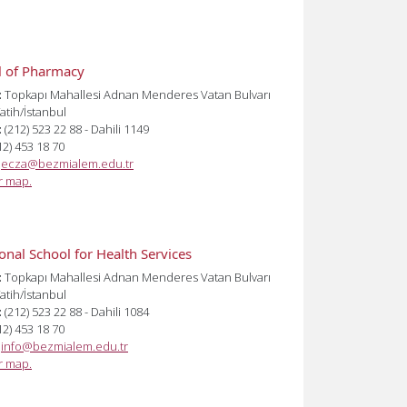
l of Pharmacy
:
Topkapı Mahallesi Adnan Menderes Vatan Bulvarı
atih/İstanbul
:
(212) 523 22 88 - Dahili 1149
12) 453 18 70
:
ecza@bezmialem.edu.tr
or map.
onal School for Health Services
:
Topkapı Mahallesi Adnan Menderes Vatan Bulvarı
atih/İstanbul
:
(212) 523 22 88 - Dahili 1084
12) 453 18 70
:
info@bezmialem.edu.tr
or map.