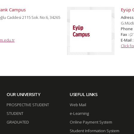
arank Campus
Eyüp 
ğlu Caddesi 2115 Sok. No:6, 34265
Adress
G.Müdür
Phone 
Fax :
(2
m.edu.tr
E-Mail 
Click f
OUR UNIVERSITY
USEFUL LINKS
PROSPECTIVE STUDENT
Web Mail
STUDENT
e-Learning
GRADUATED
Online Payment System
Student Information System