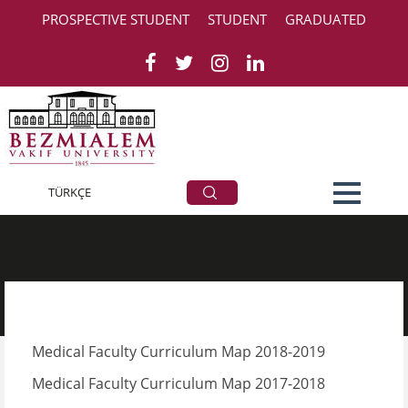
PROSPECTIVE STUDENT
STUDENT
GRADUATED
Curriculum Map
TÜRKÇE
Medical Faculty Curriculum Map 2018-2019
Medical Faculty Curriculum Map 2017-2018​