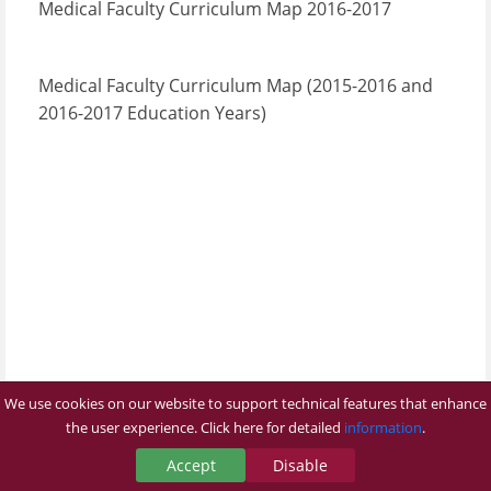
Medical Faculty Curriculum Map 2016-2017
Medical Faculty Curriculum Map (2015-2016 and
2016-2017 Education Years
)​​
We use cookies on our website to support technical features that enhance
the user experience. Click here for detailed
information
.
Accept
Disable