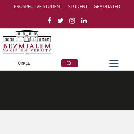
PROSPECTIVE STUDENT
STUDENT
GRADUATED
contact
TÜRKÇE