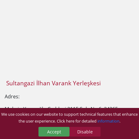
Sultangazi İlhan Varank Yerleşkesi
Adres:
Muhsin Yazıcıoğlu Caddesi 2115 Sok. No:6, 34265
We use cookies on our website to support technical features that enhance
Sultangazi/İstanbul
the user experience. Click here for detailed
information
.
Accept
Disable
Telefon:
0 (212) 523 22 88
Dahili: 4864