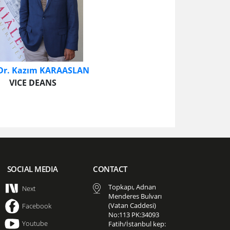
 Dr. Kazım KARAASLAN
VICE DEANS​
SOCIAL MEDIA
CONTACT
Topkapı, Adnan
Next
Menderes Bulvarı
(Vatan Caddesi)
Facebook
No:113 PK:34093
Youtube
Fatih/İstanbul kep: