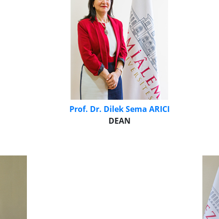
Prof. Dr. Dilek Sema ARICI
DEAN