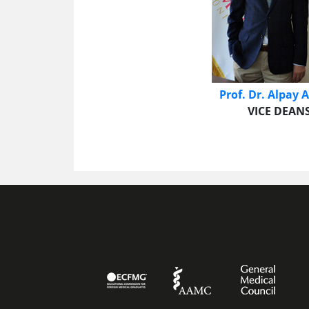
Prof. Dr. Alpay
VICE DEANS