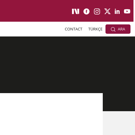
CONTACT
TÜRKÇE
ARA