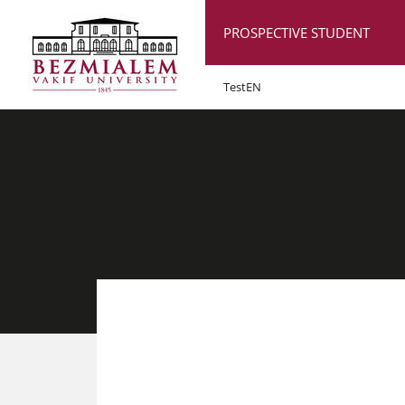
PROSPECTIVE STUDENT
TestEN