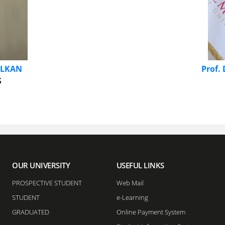
 ALKAN
Prof.
​
OUR UNIVERSITY
USEFUL LINKS
PROSPECTIVE STUDENT
Web Mail
STUDENT
e-Learning
GRADUATED
Online Payment System