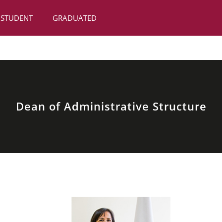
STUDENT
GRADUATED
Dean of Administrative Structure