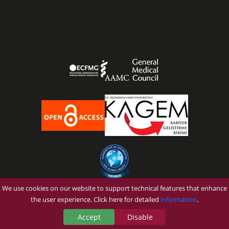
We use cookies on our website to support technical features that enhance
OUR UNIVERSITY
the user experience. Click here for detailed
information
.
PROSPECTIVE STUDENT
Accept
Disable