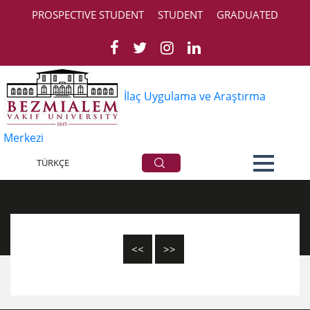
PROSPECTIVE STUDENT
STUDENT
GRADUATED
İlaç Uygulama ve Araştırma
Merkezi
All Announcements
TÜRKÇE
<<
>>