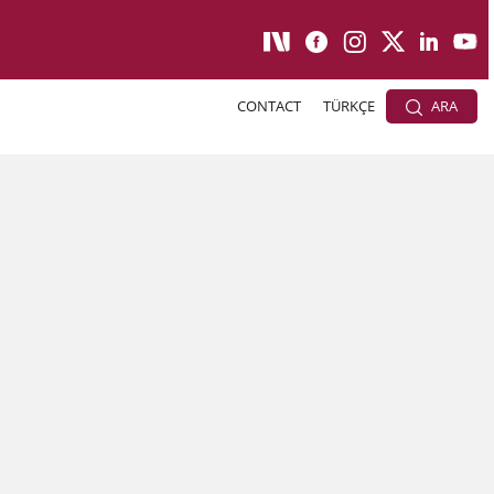
CONTACT
TÜRKÇE
ARA