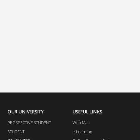
OUR UNIVERSITY
USEFUL LINKS
PROSPECTIVE STUDENT
Web Mail
STUDENT
e-Learning