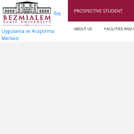
PROSPECTIVE STUDENT
İlaç
ABOUT US
FACILITIES AND
Uygulama ve Araştırma
Merkezi