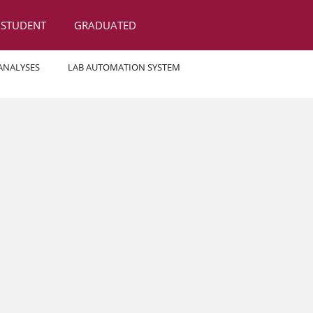
STUDENT
GRADUATED
 ANALYSES
LAB AUTOMATION SYSTEM