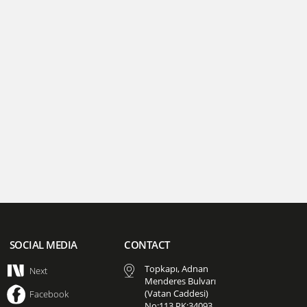
SOCIAL MEDIA
CONTACT
Topkapı, Adnan
Next
Menderes Bulvarı
(Vatan Caddesi)
Facebook
No:113 PK:34093