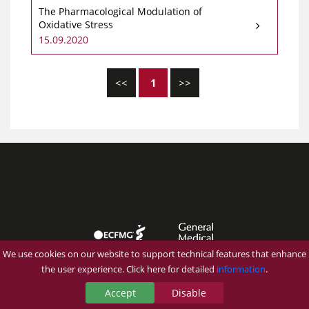
The Pharmacological Modulation of
Oxidative Stress
15.09.2020
<<
1
>>
We use cookies on our website to support technical features that enhance
the user experience. Click here for detailed
information
.
Accept
Disable