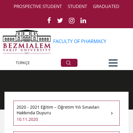
PROSPECTIVE STUDENT
STUDENT
GRADUATED
FACULTY OF PHARMACY
AllAnnouncements
TÜRKÇE
2020 - 2021 Eğitim – Öğretim Yılı Sınavları
Hakkında Duyuru
10.11.2020