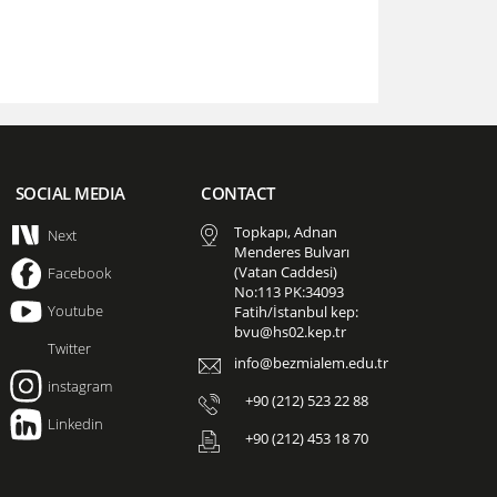
SOCIAL MEDIA
CONTACT
Topkapı, Adnan
Next
Menderes Bulvarı
(Vatan Caddesi)
Facebook
No:113 PK:34093
Youtube
Fatih/İstanbul kep:
bvu@hs02.kep.tr
Twitter
info@bezmialem.edu.tr
instagram
+90 (212) 523 22 88
Linkedin
+90 (212) 453 18 70