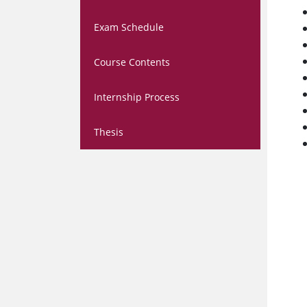
Exam Schedule
Course Contents
Internship Process
Thesis