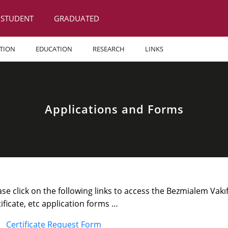
STUDENT
GRADUATED
TION
EDUCATION
RESEARCH
LINKS
Applications and Forms
ase click on the following links to access the Bezmialem Vak
tificate, etc application forms …
Certificate Request Form