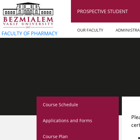
PROSPECTIVE STUDENT
OUR FACULTY
ADMINISTRA
FACULTY OF PHARMACY
Course Schedule
Ple
Applications and Forms
cer
Course Plan