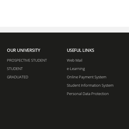
OUR UNIVERSITY
USEFUL LINKS
PROSPECTIVE STUDENT
Web Mail
STUDENT
e-Learning
GRADUATED
Online Payment System
Student Information System
Personal Data Protection