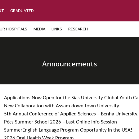
NT
GRADUATED
UR HOSPITALS
MEDIA
LINKS
RESEARCH
Announcements
Applications Now Open for the Sias University Global Youth 
New Collaboration with Assam down town University​ ​
5th Annual Conference of Applied Sciences – Benha University,
Pécs Summer School 2026 – Last Online Info Session​
SummerEnglish Language Program Opportunity in the USA!​
2026 Oral Health Week Program​