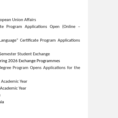
pean Union Affairs​
cate Program Applications Open (Online –
Language” Certificate Program Applications
Semester Student Exchange​
 Spring 2026 Exchange Programmes
Degree Program Opens Applications for the
 Academic Year​
Academic Year​
u
nia