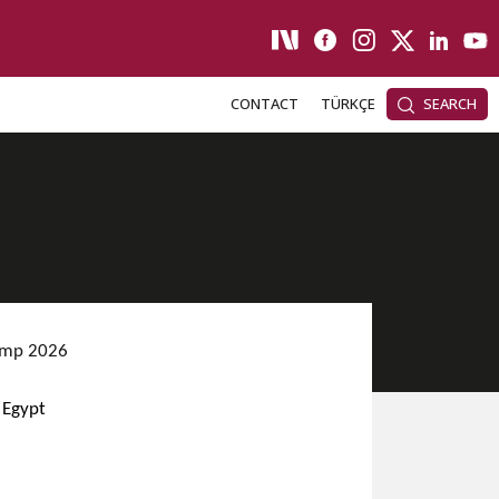
CONTACT
TÜRKÇE
SEARCH
Camp 2026
 Egypt