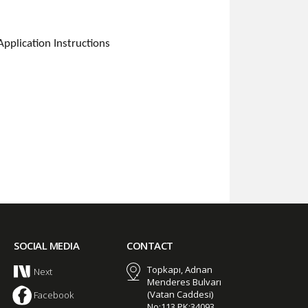
plication Instructions
SOCIAL MEDIA
CONTACT
Topkapı, Adnan
Next
Menderes Bulvarı
(Vatan Caddesi)
Facebook
No:113 PK:34093