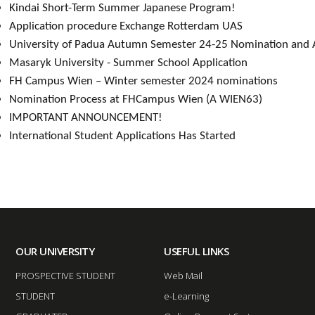
Kindai Short-Term Summer Japanese Program
!​
Application procedure Exchange Rotter​dam UAS
University of Padua Autumn Semester 24-25 Nomination and Ap
Masaryk Univ​ersity - Summer School Application​
FH Campus Wien – Winter semester 2024 nominations​
Nomination Process at FHCampus Wien (A WIEN63)​
IMPORTANT ANNOUNCEMENT!​​
International Student Applications Has Started​​
OUR UNIVERSITY
USEFUL LINKS
PROSPECTIVE STUDENT
Web Mail
STUDENT
e-Learning