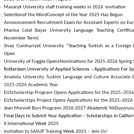
Masaryk University staff training weeks in 2026 -invitation
Selectionof the WordConcept of the Year 2025 Has Begun
Announcement Recruitment Exam for Assistant Experts on Euro
Manisa Celal Bayar University Language Teaching Certifi
November Term)​
Sivas Cumhuriyet University “Teaching Turkish as a Foreign 
Open
University of Foggia OpensNominations for 2025-2026 Spring 
Rotterdam University of Applied Sciences – Applications For
Anadolu University Turkish Language and Culture Associate 
2025-2026 Academic Year
EUScholarship Program Opens Applications for the 2025–2026
EUScholarships Project Opens Applications for the 2025–2026 
Jean Monnet Burs Programı 2026-2027 Akademik YılıDuyurus
Final Days to Submit Your Application – Scholarships in Califor
II International Week 2025
Invitation to SASUP Training Week 2025 – Join Us!​