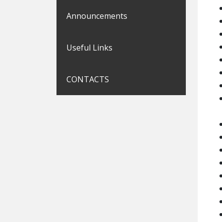
Announcements
Useful Links
CONTACTS