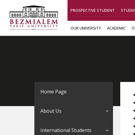
PROSPECTIVE STUDENT
STUDE
OUR UNIVERSITY
ACADEMIC
O
Home Page
About Us
International Students