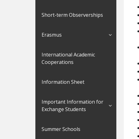
Short-term Observerships
Erasmus
International Academic
Cooperations
Information Sheet
Important Information for
Exchange Students
Summer Schools