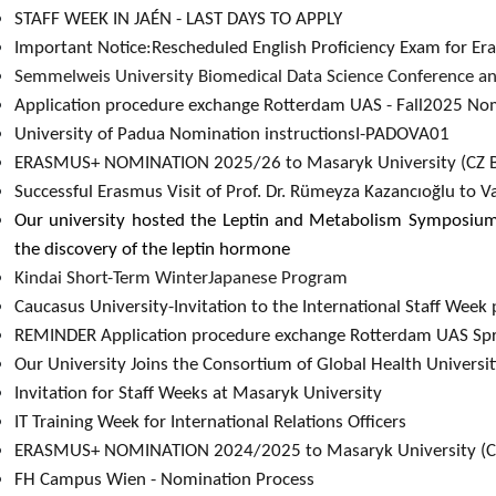
STAFF WEEK IN JAÉN - LAST DAYS TO APPLY​
Important Notice:Rescheduled English Proficiency Exam for E
Semmelweis University Biomedical Data Science Conference a
Application procedure exchange Rotterdam UAS - Fall2025 Nom
University of Padua Nomination instructionsI-PADOVA01
ERASMUS+ NOMINATION 2025/26 to Masaryk University (CZ BR
Successful Erasmus Visit of Prof. Dr. Rümeyza Kazancıoğlu to V
Our university hosted the Leptin and Metabolism Symposiu
the discovery of the leptin hormone
Kindai Short-Term WinterJapanese Program
Caucasus University-Invitation to the International Staff Wee
REMINDER Application procedure exchange Rotterdam UAS Spr
Our University Joins the Consortium of Global Health Universi
Invitation for Staff Weeks at Masaryk University
IT Training Week for International Relations Officers​
ERASMUS+ NOMINATION 2024/2025 to Masaryk University (
FH Campus Wien - Nomination Process