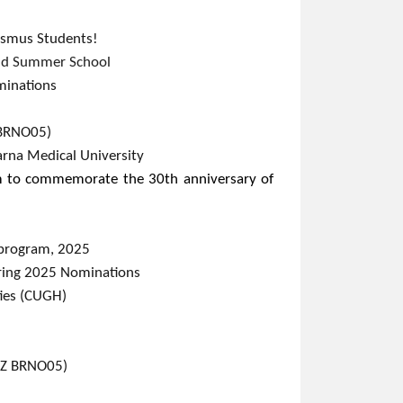
rasmus Students!
nd Summer School​
inations​
NO05)​​​
arna Medical University​
m to commemorate the 30th anniversary of
k program, 2025
​ing 2025 Nominations
ties (CUGH)
CZ BRNO05)