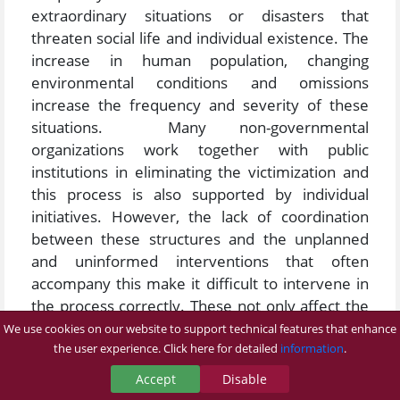
extraordinary situations or disasters that
threaten social life and individual existence. The
increase in human population, changing
environmental conditions and omissions
increase the frequency and severity of these
situations. Many non-governmental
organizations work together with public
institutions in eliminating the victimization and
this process is also supported by individual
initiatives. However, the lack of coordination
between these structures and the unplanned
and uninformed interventions that often
accompany this make it difficult to intervene in
the process correctly. These not only affect the
process negatively, but also lead to an increase
We use cookies on our website to support technical features that enhance
in injuries and fatalities. Managing natural
the user experience. Click here for detailed
information
.
disasters and other extraordinary situations
Accept
Disable
requires a complex management of people. The