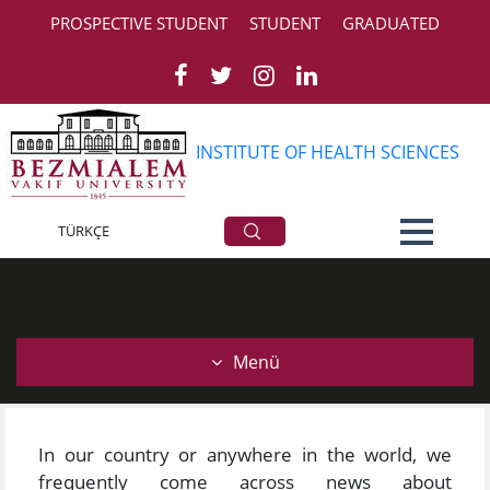
PROSPECTIVE STUDENT
STUDENT
GRADUATED
INSTITUTE OF HEALTH SCIENCES
General Information
TÜRKÇE
Menü
In our country or anywhere in the world, we
frequently come across news about