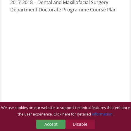
2017-2018 – Dental and Maxillofacial Surgery
Department Doctorate Programme Course Plan
We use cookies on our website to support technical features that enhance
the user experience. Click here for detailed
information
.
Accept
Disable