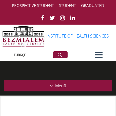
PROSPECTIVE STUDENT
STUDENT
GRADUATED
INSTITUTE OF HEALTH SCIENCES
Courses
TÜRKÇE
Menü