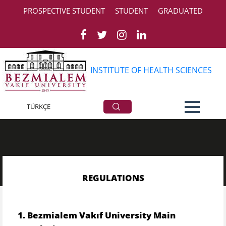
PROSPECTIVE STUDENT
STUDENT
GRADUATED
INSTITUTE OF HEALTH SCIENCES
Regulations
TÜRKÇE
REGULATIONS
​​
1. Bezmialem Vakıf
University Main