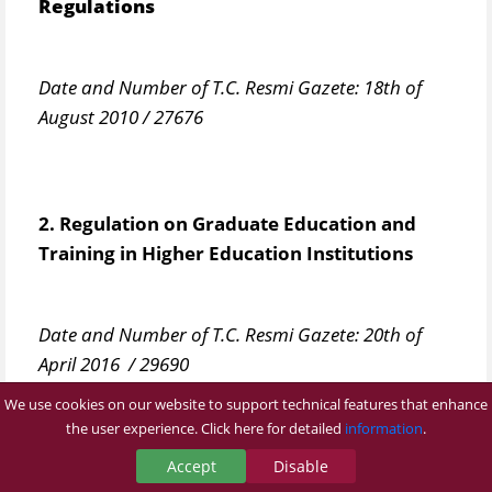
Regulations
Date and Number of T.C. Resmi Gazete: 18th of
August 2010 / 27676
2. Regulation on Graduate Education and
Training in Higher Education Institutions​
Date and Number of T.C. Resmi Gazete: 20th of
April 2016 / 29690
We use cookies on our website to support technical features that enhance
the user experience. Click here for detailed
information
.
3. Bezmialem Vakıf University Graduate
Accept
Disable
Education and Training Regulations