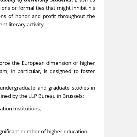
ons or formal ties that might inhibit his
ions of honor and profit throughout the
nt literary activity.
orce the European dimension of higher
, in particular, is designed to foster
 undergraduate and graduate studies in
mined by the LLP Bureau in Brussels:
tion Institutions,
ignificant number of higher education