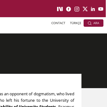
CONTACT
TÜRKÇE
ARA
as an opponent of dogmatism, who lived
 left his fortune to the University of
bility of University Students
.
Erasmus