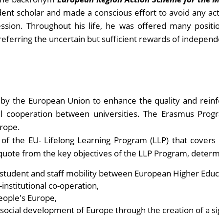
dent scholar and made a conscious effort to avoid any acti
ession. Throughout his life, he was offered many posit
eferring the uncertain but sufficient rewards of independe
by the European Union to enhance the quality and reinf
l cooperation between universities. The Erasmus Program
urope.
of the EU- Lifelong Learning Program (LLP) that covers
o quote from the key objectives of the LLP Program, deter
n student and staff mobility between European Higher Educa
institutional co-operation,
eople's Europe,
social development of Europe through the creation of a s