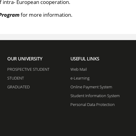
f intra- European cooperation.
Program​
for more information.
OUR UNIVERSITY
USEFUL LINKS
PROSPECTIVE STUDENT
Web Mail
STUDENT
e-Learning
GRADUATED
Online Payment System
Student Information System
Personal Data Protection