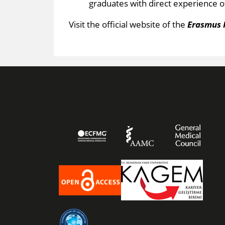
graduates with direct experience o
Visit the official webs​ite of the
Erasmus 