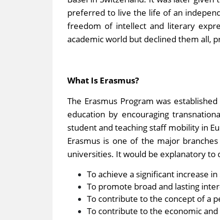
preferred to live the life of an indepen
freedom of intellect and literary expr
academic world but declined them all, pr
What Is Erasmus?
The Erasmus Program was established 
education by encouraging transnationa
student and teaching staff mobility in E
Erasmus is one of the major branches 
universities. It would be explanatory t
To achieve a significant increase i
To promote broad and lasting inter-
To contribute to the concept of a p
To contribute to the economic and 