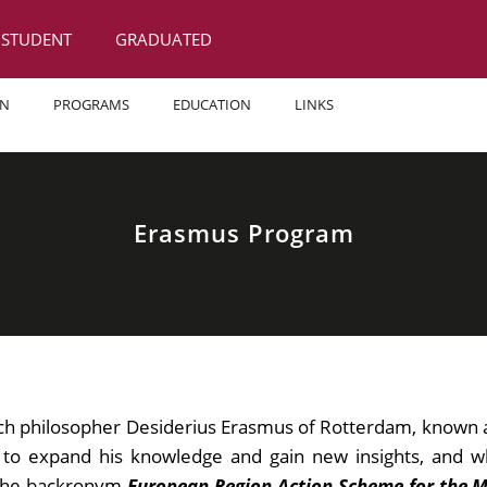
STUDENT
GRADUATED
ON
PROGRAMS
EDUCATION
LINKS
Erasmus Program
h philosopher Desiderius Erasmus of Rotterdam, known 
o expand his knowledge and gain new insights, and who
n the backronym
European Region Action Scheme for the Mo