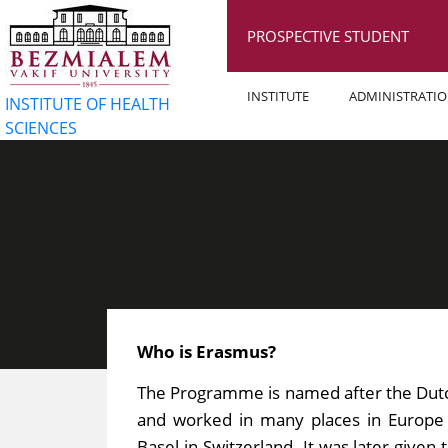
PROSPECTIVE STUDENT
INSTITUTE
ADMINISTRATI
INSTITUTE OF HEALTH
SCIENCES
Who is Erasmus?
The Programme is named after the Dutc
and worked in many places in Europe t
Basel in Switzerland. It was later give