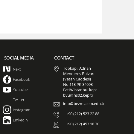
SOCIAL MEDIA
CONTACT
Topkapı, Adnan
Next
Menderes Bulvarı
(Vatan Caddesi)
Facebook
No:113 PK:34093
Youtube
Fatih/İstanbul kep:
bvu@hs02.kep.tr
Twitter
info@bezmialem.edu.tr
instagram
+90 (212) 523 22 88
Linkedin
+90 (212) 453 18 70