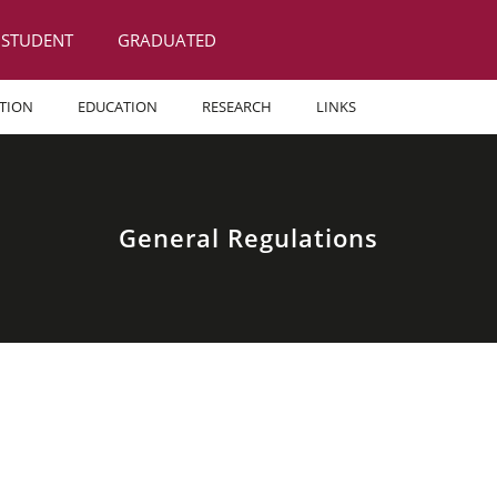
STUDENT
GRADUATED
TION
EDUCATION
RESEARCH
LINKS
General Regulations