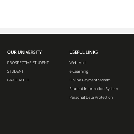
OUR UNIVERSITY
USEFUL LINKS
PROSPECTIVE STUDENT
Web Mail
STUDENT
e-Learning
GRADUATED
Online Payment System
Student Information System
Personal Data Protection