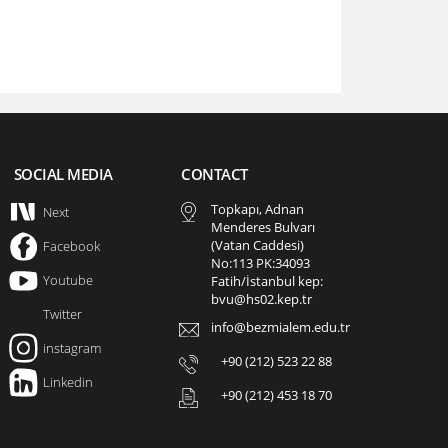
SOCIAL MEDIA
CONTACT
Topkapı, Adnan
Next
Menderes Bulvarı
(Vatan Caddesi)
Facebook
No:113 PK:34093
Youtube
Fatih/İstanbul kep:
bvu@hs02.kep.tr
Twitter
info@bezmialem.edu.tr
instagram
+90 (212) 523 22 88
Linkedin
+90 (212) 453 18 70