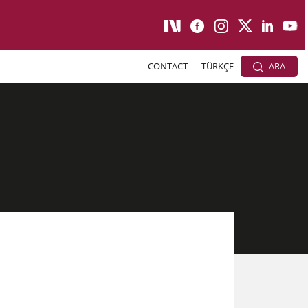
CONTACT
TÜRKÇE
ARA