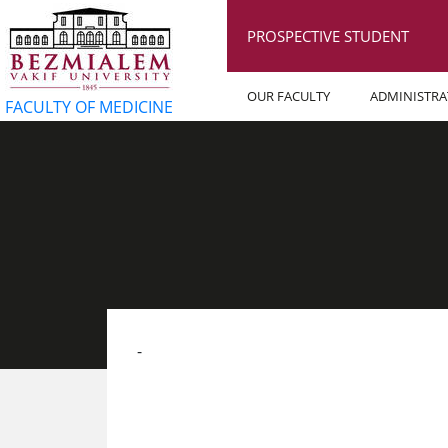
PROSPECTIVE STUDENT
OUR FACULTY
ADMINISTRA
FACULTY OF MEDICINE
​-​